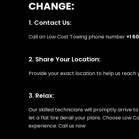
CHANGE:
1. Contact Us:
Call on Low Cost Towing phone number
+1 6
2. Share Your Location:
Provide your exact location to help us reach y
3. Relax:
Our skilled technicians will promptly arrive to
let a flat tire derail your plans. Choose Low 
experience. Call us now