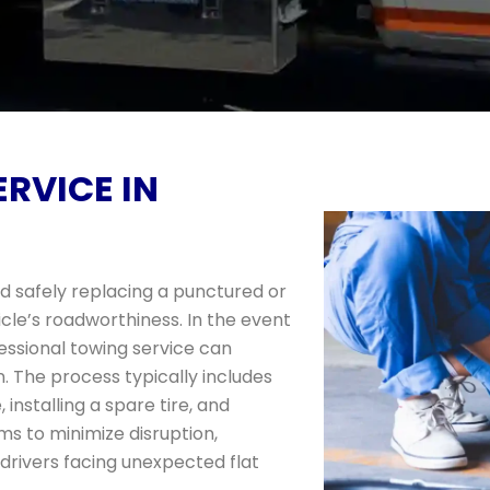
ERVICE IN
and safely replacing a punctured or
cle’s roadworthiness. In the event
ofessional towing service can
n. The process typically includes
 installing a spare tire, and
ms to minimize disruption,
r drivers facing unexpected flat