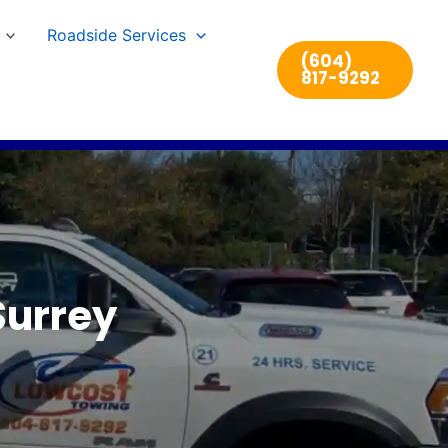
Roadside Services
(604)
817-9292
Surrey