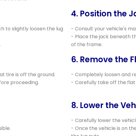
4. Position the J
ch to slightly loosen the lug
- Consult your vehicle's man
- Place the jack beneath th
.
of the frame.
6. Remove the Fl
at tire is off the ground.
- Completely loosen and re
efore proceeding.
- Carefully take off the flat 
8. Lower the Veh
- Carefully lower the vehicl
ible.
- Once the vehicle is on th