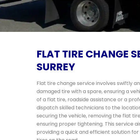
FLAT TIRE CHANGE S
SURREY
Flat tire change service involves swiftly 
damaged tire with a spare, ensuring a vehi
of a flat tire, roadside assistance or a pr
dispatch skilled technicians to the locatio
securing the vehicle, removing the flat tire,
ensuring proper tightening. This service ai
providing a quick and efficient solution fo