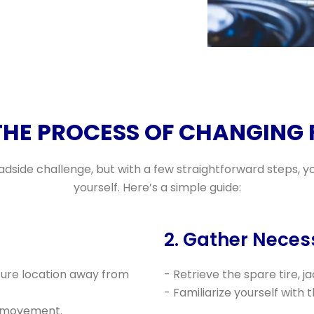
THE PROCESS OF CHANGING F
oadside challenge, but with a few straightforward steps, y
yourself. Here’s a simple guide:
2. Gather Neces
ecure location away from
- Retrieve the spare tire, j
- Familiarize yourself with 
y movement.