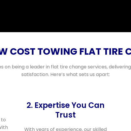
 COST TOWING FLAT TIRE 
s on being a leader in flat tire change services, deliveri
satisfaction. Here’s what sets us apart:
2. Expertise You Can
Trust
 to
With
With years of experience, our skilled