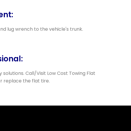
ent:
 and lug wrench to the vehicle's trunk.
sional:
 solutions. Call/Visit Low Cost Towing Flat
r replace the flat tire.