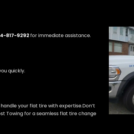
04-817-9292
for immediate assistance.
ou quickly.
 handle your flat tire with expertise.Don’t
Cost Towing for a seamless flat tire change