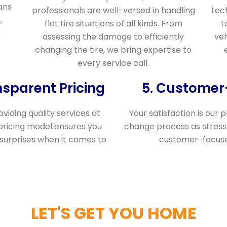
ans
professionals are well-versed in handling
tec
,
flat tire situations of all kinds. From
t
r
assessing the damage to efficiently
veh
changing the tire, we bring expertise to
every service call.
nsparent Pricing
5. Custome
viding quality services at
Your satisfaction is our p
pricing model ensures you
change process as stress-
 surprises when it comes to
customer-focused
LET'S GET YOU HOME