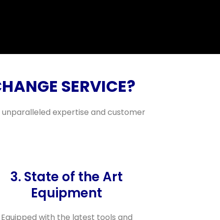
CHANGE SERVICE?
ng unparalleled expertise and customer
3. State of the Art
Equipment
Equipped with the latest tools and