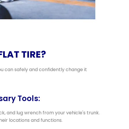
LAT TIRE?
ou can safely and confidently change it
sary Tools:
ack, and lug wrench from your vehicle's trunk.
their locations and functions.