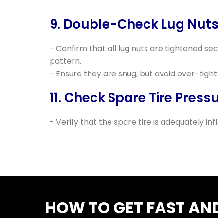
9. Double-Check Lug Nuts
- Confirm that all lug nuts are tightened sec
pattern.
- Ensure they are snug, but avoid over-tight
11. Check Spare Tire Pressu
- Verify that the spare tire is adequately inf
HOW TO GET FAST AND 