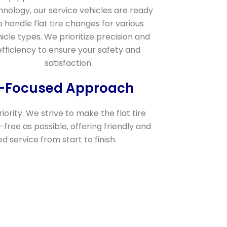
hnology, our service vehicles are ready
o handle flat tire changes for various
icle types. We prioritize precision and
efficiency to ensure your safety and
satisfaction.
r-Focused Approach
riority. We strive to make the flat tire
free as possible, offering friendly and
 service from start to finish.