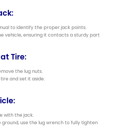
ack:
ual to identify the proper jack points.
e vehicle, ensuring it contacts a sturdy part
at Tire:
move the lug nuts.
tire and set it aside.
icle:
e with the jack.
e ground, use the lug wrench to fully tighten