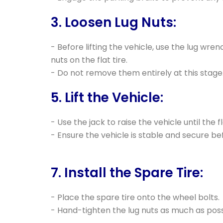
3. Loosen Lug Nuts:
- Before lifting the vehicle, use the lug wren
nuts on the flat tire.
- Do not remove them entirely at this stage
5. Lift the Vehicle:
- Use the jack to raise the vehicle until the fl
- Ensure the vehicle is stable and secure b
7. Install the Spare Tire:
- Place the spare tire onto the wheel bolts.
- Hand-tighten the lug nuts as much as poss