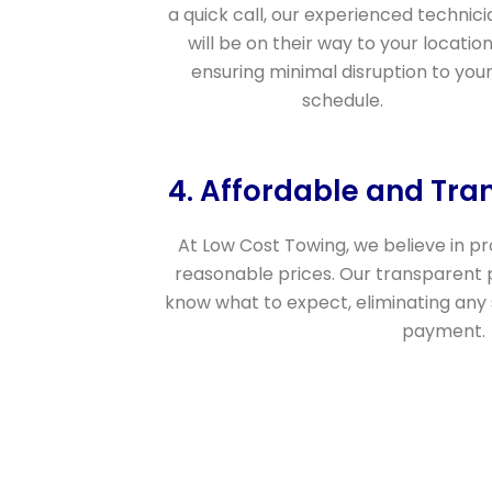
a quick call, our experienced technici
will be on their way to your location
ensuring minimal disruption to you
schedule.
4. Affordable and Tra
At Low Cost Towing, we believe in pro
reasonable prices. Our transparent 
know what to expect, eliminating any
payment.