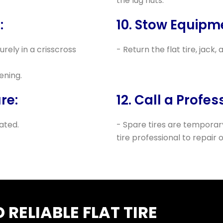
the lug nuts.
:
10. Stow Equipm
urely in a crisscross
- Return the flat tire, jack,
ening.
re:
12. Call a Profes
lated.
- Spare tires are temporary
tire professional to repair o
RELIABLE FLAT TIRE