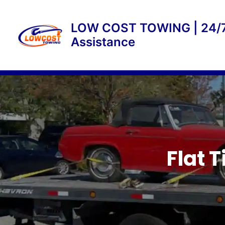
Skip
to
LOW COST TOWING | 24/7
content
Assistance
Flat 