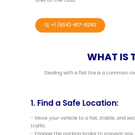
tires on the road.
+1 (604)-817-9292
WHAT IS 
Dealing with a flat tire is a common r
1. Find a Safe Location:
- Move your vehicle to a flat, stable, and s
traffic.
- Engage the parking brake to prevent an