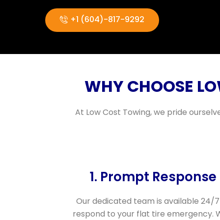
+1 (604)-817-9292
WHY CHOOSE LOW
At Low Cost Towing, we pride ourselve
1. Prompt Response
Our dedicated team is available 24/7
respond to your flat tire emergency. 