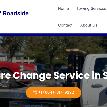
Home
Towing Services
 Roadside
Contact
About Us
Tire Change Service in 
+1 (604)-817-9292